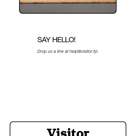
SAY HELLO!
Drop us a line at help@visitor.fyi.