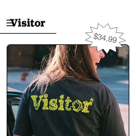
$34.99