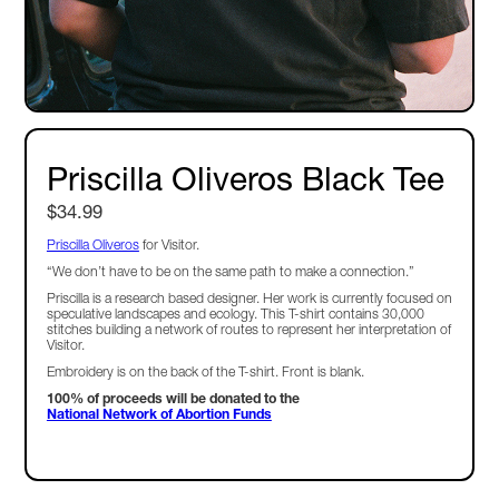
Priscilla Oliveros Black Tee
$34.99
Priscilla Oliveros
for Visitor.
“We don’t have to be on the same path to make a connection.”
Priscilla is a research based designer. Her work is currently focused on
speculative landscapes and ecology. This T-shirt contains 30,000
stitches building a network of routes to represent her interpretation of
Visitor.
Embroidery is on the back of the T-shirt. Front is blank.
100% of proceeds will be donated to the
National Network of Abortion Funds