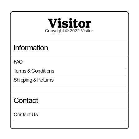
Copyright © 2022 Visitor.
Information
FAQ
Terms & Conditions
Shipping & Returns
Contact
Contact Us